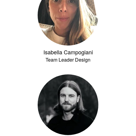
Isabella Campogiani
Team Leader Design