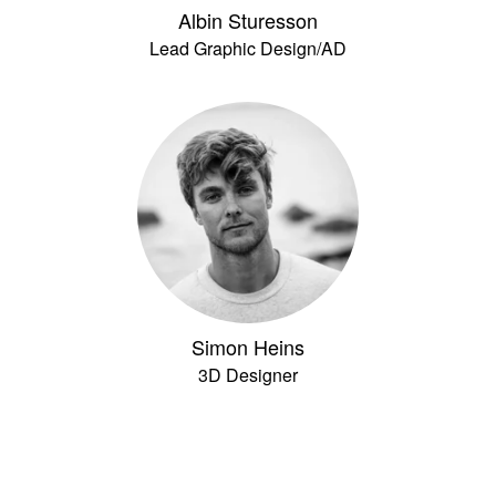
Albin Sturesson
Lead Graphic Design/AD
Simon Heins
3D Designer