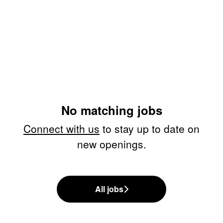
No matching jobs
Connect with us
to stay up to date on
new openings.
All jobs