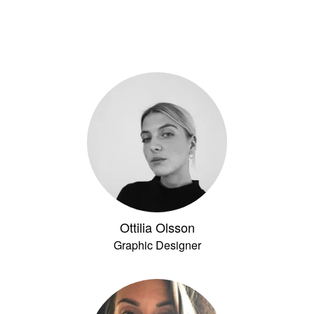
Ottilia Olsson
Graphic Designer