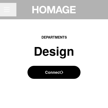
Share page
CAREER MENU
DEPARTMENTS
Design
Connect