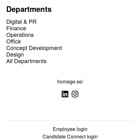
Departments
Digital & PR
Finance
Operations
Office
Concept Development
Design
All Departments
homage.se/
Employee login
Candidate Connect login