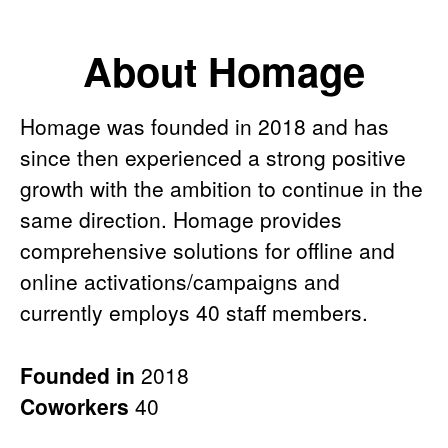
About Homage
Homage was founded in 2018 and has
since then experienced a strong positive
growth with the ambition to continue in the
same direction. Homage provides
comprehensive solutions for offline and
online activations/campaigns and
currently employs 40 staff members.
Founded in
2018
Coworkers
40