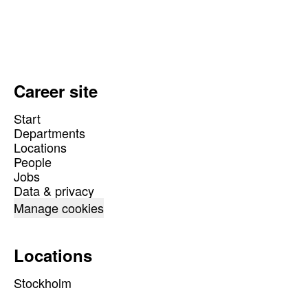
Career site
Start
Departments
Locations
People
Jobs
Data & privacy
Manage cookies
Locations
Stockholm