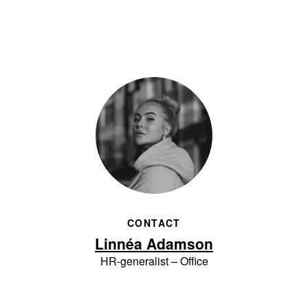
CONTACT
Linnéa Adamson
HR-generalist – Office