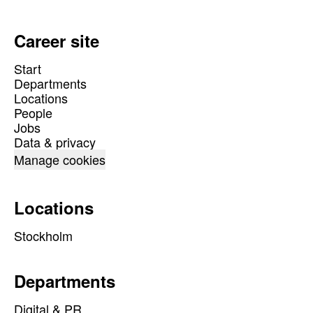
Career site
Start
Departments
Locations
People
Jobs
Data & privacy
Manage cookies
Locations
Stockholm
Departments
Digital & PR