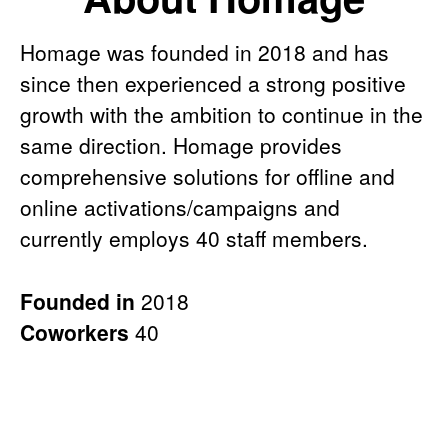
Homage was founded in 2018 and has
since then experienced a strong positive
growth with the ambition to continue in the
same direction. Homage provides
comprehensive solutions for offline and
online activations/campaigns and
currently employs 40 staff members.
Founded in
2018
Coworkers
40