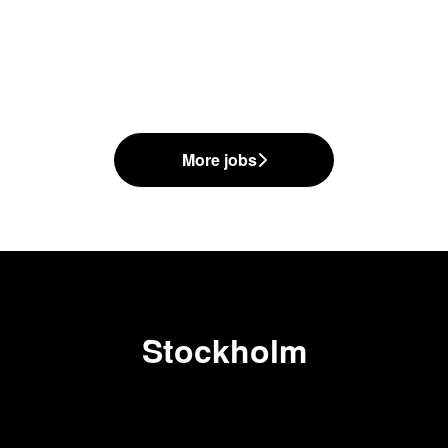
More jobs
Stockholm