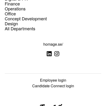
Finance
Operations
Office
Concept Development
Design
All Departments
homage.se/
Employee login
Candidate Connect login