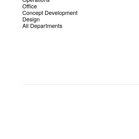
Office
Concept Development
Design
All Departments