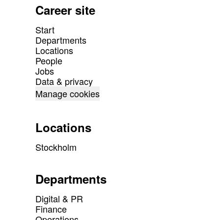
Career site
Start
Departments
Locations
People
Jobs
Data & privacy
Manage cookies
Locations
Stockholm
Departments
Digital & PR
Finance
Operations