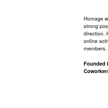
Homage wa
strong pos
direction.
online act
members.
Founded 
Coworke