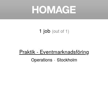
1 job
(out of 1)
Praktik - Eventmarknadsföring
Operations
·
Stockholm