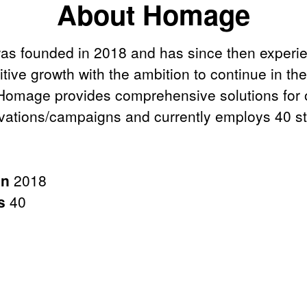
About Homage
s founded in 2018 and has since then experi
itive growth with the ambition to continue in t
 Homage provides comprehensive solutions for o
ivations/campaigns and currently employs 40 st
in
2018
rs
40