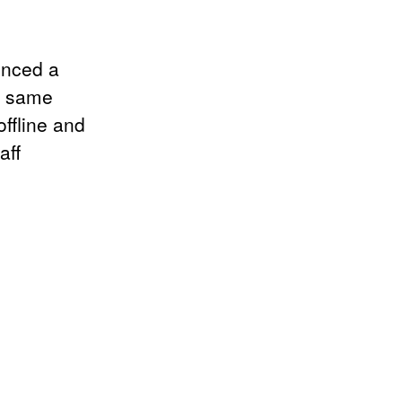
enced a
he same
ffline and
aff