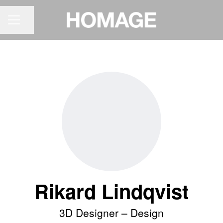
Share page
CAREER MENU
Rikard Lindqvist
3D Designer –
Design