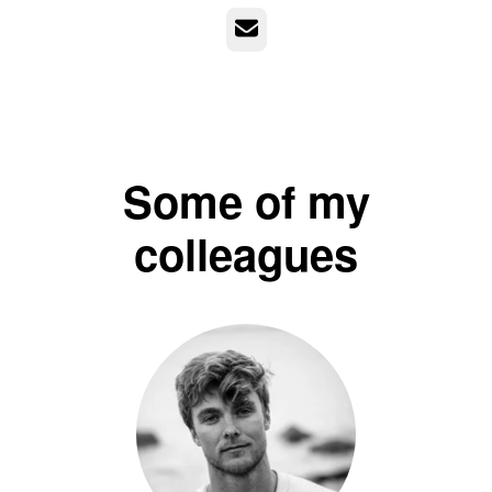
Email
Some of my
colleagues