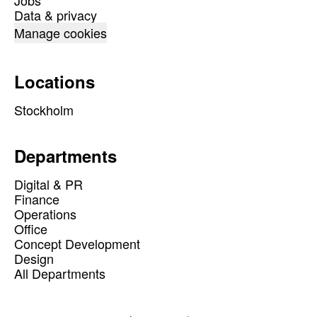
Jobs
Data & privacy
Manage cookies
Locations
Stockholm
Departments
Digital & PR
Finance
Operations
Office
Concept Development
Design
All Departments