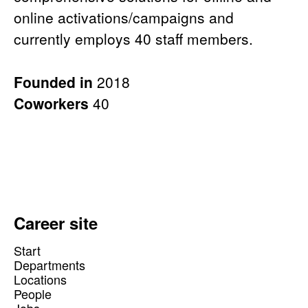
online activations/campaigns and
currently employs 40 staff members.
Founded in
2018
Coworkers
40
Career site
Start
Departments
Locations
People