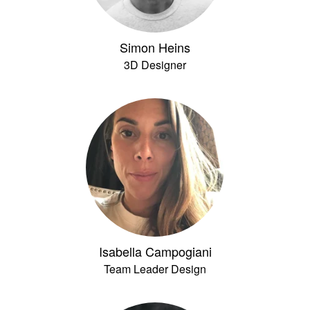
Simon Heins
3D Designer
Isabella Campogiani
Team Leader Design