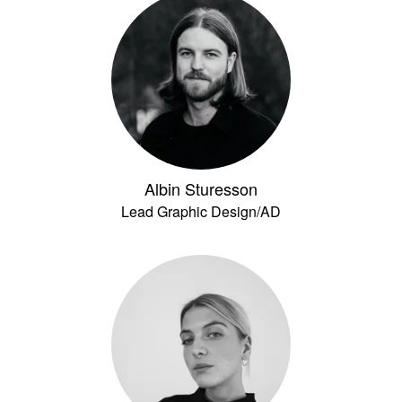
Albin Sturesson
Lead Graphic Design/AD