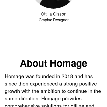
Ottilia Olsson
Graphic Designer
About Homage
Homage was founded in 2018 and has
since then experienced a strong positive
growth with the ambition to continue in the
same direction. Homage provides
comprehensive solutions for offline and