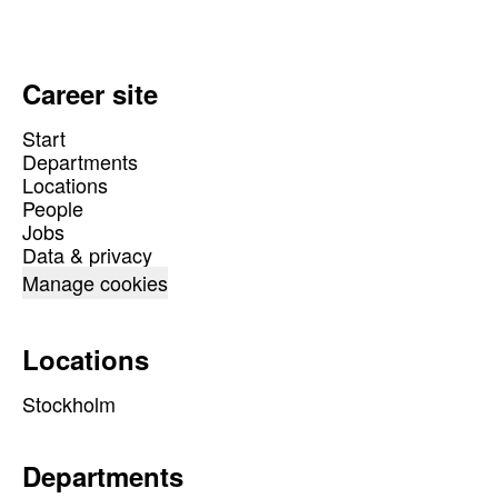
Career site
Start
Departments
Locations
People
Jobs
Data & privacy
Manage cookies
Locations
Stockholm
Departments