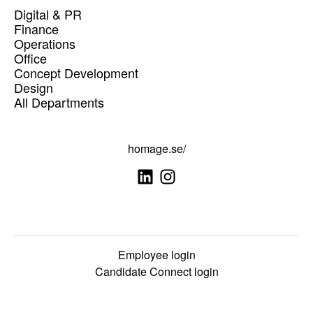
Digital & PR
Finance
Operations
Office
Concept Development
Design
All Departments
homage.se/
Employee login
Candidate Connect login