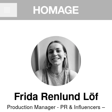
Share page
CAREER MENU
Frida Renlund Löf
Production Manager - PR & Influencers –