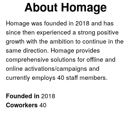
About Homage
Homage was founded in 2018 and has
since then experienced a strong positive
growth with the ambition to continue in the
same direction. Homage provides
comprehensive solutions for offline and
online activations/campaigns and
currently employs 40 staff members.
Founded in
2018
Coworkers
40