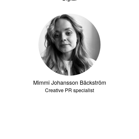
Mimmi Johansson Bäckström
Creative PR specialist