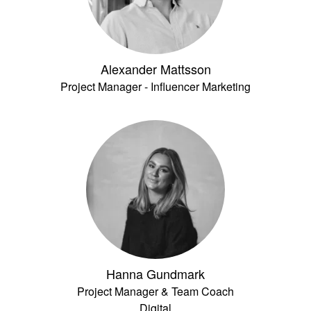
Alexander Mattsson
Project Manager - Influencer Marketing
Hanna Gundmark
Project Manager & Team Coach
Digital