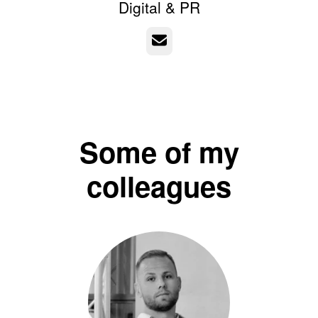
Digital & PR
Email
Some of my
colleagues